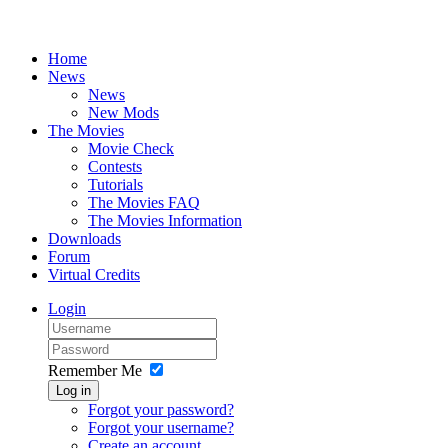
Home
News
News
New Mods
The Movies
Movie Check
Contests
Tutorials
The Movies FAQ
The Movies Information
Downloads
Forum
Virtual Credits
Login
Remember Me
Log in
Forgot your password?
Forgot your username?
Create an account