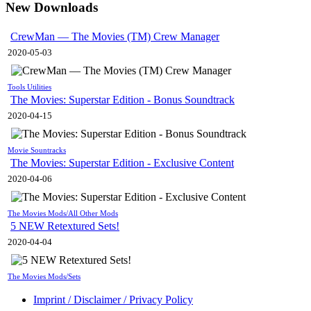
New Downloads
CrewMan — The Movies (TM) Crew Manager
2020-05-03
Tools Utilities
The Movies: Superstar Edition - Bonus Soundtrack
2020-04-15
Movie Sountracks
The Movies: Superstar Edition - Exclusive Content
2020-04-06
The Movies Mods/All Other Mods
5 NEW Retextured Sets!
2020-04-04
The Movies Mods/Sets
Imprint / Disclaimer / Privacy Policy