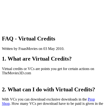
FAQ - Virtual Credits
Written by FraasMovies on
03 May 2010
.
1. What are Virtual Credits?
Virtual credits or VCs are points you get for certain actions on
TheMovies3D.com
2. What can I do with Virtual Credits?
With VCs you can download exclusive downloads in the
Prop
Shop
. How many VCs per download have to be paid is given in the