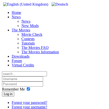
Home
News
News
New Mods
The Movies
Movie Check
Contests
Tutorials
The Movies FAQ
The Movies Information
Downloads
Forum
Virtual Credits
Remember Me
Log in
Forgot your password?
Forgot your username?