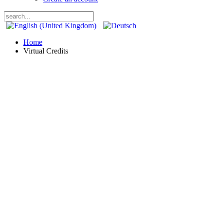
Home
Virtual Credits