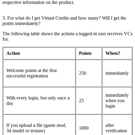
respective information on the product.
3. For what do I get Virtual Credits and how many? Will I get the
points immediately?
The following table shows the actions a logged-in user receives VCs
for.
Action
Points
When?
Welcome points at the first
250
immediately
successful registration
immediately
With every login, but only once a
25
when you
day
login
If you upload a file (game mod,
after
1000
3d model or texture)
verification