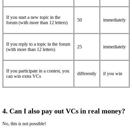
If you start a new topic in the
50
immediately
forum (with more than 12 letters)
If you reply to a topic in the forum
25
immediately
(with more than 12 letters)
If you participate in a contest, you
differently
if you win
can win extra VCs
4. Can I also pay out VCs in real money?
No, this is not possible!