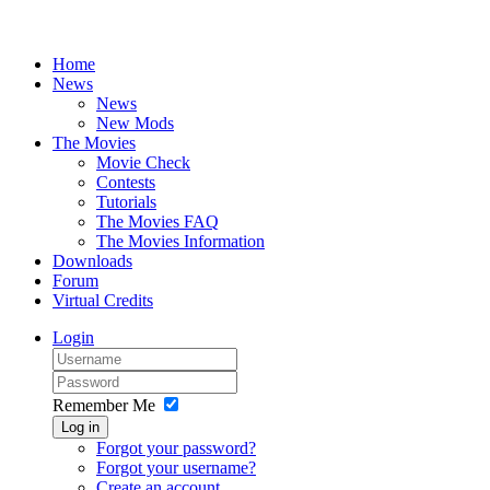
Home
News
News
New Mods
The Movies
Movie Check
Contests
Tutorials
The Movies FAQ
The Movies Information
Downloads
Forum
Virtual Credits
Login
Remember Me
Log in
Forgot your password?
Forgot your username?
Create an account