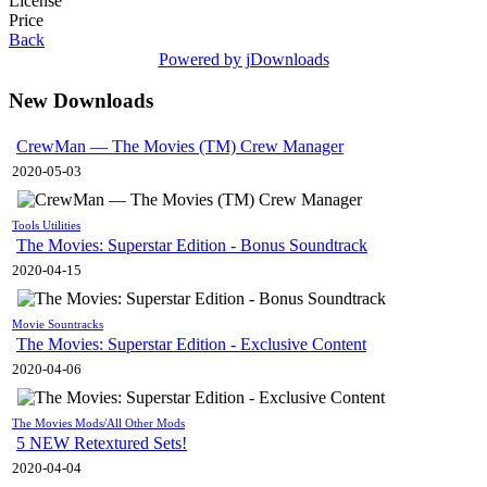
License
Price
Back
Powered by jDownloads
New Downloads
CrewMan — The Movies (TM) Crew Manager
2020-05-03
Tools Utilities
The Movies: Superstar Edition - Bonus Soundtrack
2020-04-15
Movie Sountracks
The Movies: Superstar Edition - Exclusive Content
2020-04-06
The Movies Mods/All Other Mods
5 NEW Retextured Sets!
2020-04-04