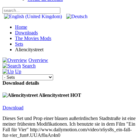
Home
Downloads
The Movies Mods
Sets
Aliencitystreet
Overview
Search
Up
Download details
Aliencitystreet
HOT
Download
Dieses Set und Prop einer blauen außerirdischen Stadtstraße ist eine
meiner frühesten Modifikationen. Ich benutzte sie in dem Film "Ein
Fall für Vier" http://www.dailymotion.com/video/x6ys8s_ein-fall-
fur-vier_fun#.UUAf0aAr4n0