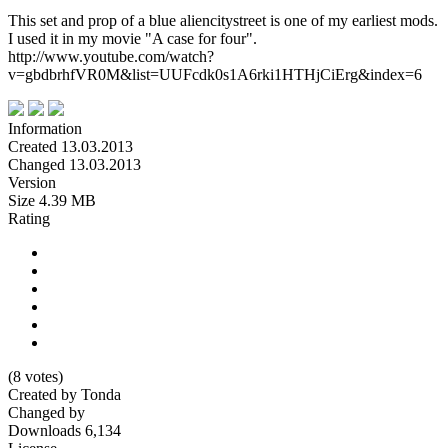
This set and prop of a blue aliencitystreet is one of my earliest mods.
I used it in my movie "A case for four".
http://www.youtube.com/watch?
v=gbdbrhfVR0M&list=UUFcdk0s1A6rki1HTHjCiErg&index=6
Information
Created
13.03.2013
Changed
13.03.2013
Version
Size
4.39 MB
Rating
(8 votes)
Created by
Tonda
Changed by
Downloads
6,134