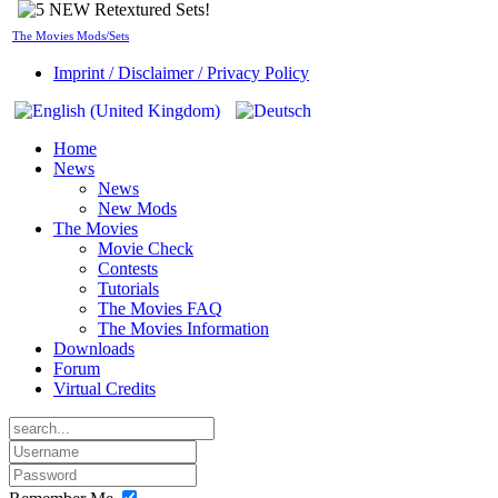
The Movies Mods/Sets
Imprint / Disclaimer / Privacy Policy
Home
News
News
New Mods
The Movies
Movie Check
Contests
Tutorials
The Movies FAQ
The Movies Information
Downloads
Forum
Virtual Credits