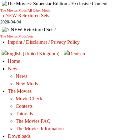
The Movies Mods/All Other Mods
5 NEW Retextured Sets!
2020-04-04
The Movies Mods/Sets
Imprint / Disclaimer / Privacy Policy
Home
News
News
New Mods
The Movies
Movie Check
Contests
Tutorials
The Movies FAQ
The Movies Information
Downloads