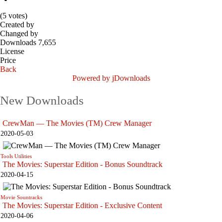
(5 votes)
Created by
Changed by
Downloads
7,655
License
Price
Back
Powered by jDownloads
New Downloads
CrewMan — The Movies (TM) Crew Manager
2020-05-03
Tools Utilities
The Movies: Superstar Edition - Bonus Soundtrack
2020-04-15
Movie Sountracks
The Movies: Superstar Edition - Exclusive Content
2020-04-06