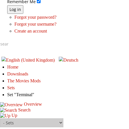
Remember Me
Log in
Forgot your password?
Forgot your username?
Create an account
Home
Downloads
The Movies Mods
Sets
Set "Terminal"
Overview
Search
Up