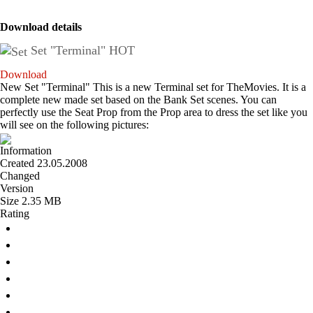
Download details
Set "Terminal"
HOT
Download
New Set "Terminal" This is a new Terminal set for TheMovies. It is a
complete new made set based on the Bank Set scenes. You can
perfectly use the Seat Prop from the Prop area to dress the set like you
will see on the following pictures:
Information
Created
23.05.2008
Changed
Version
Size
2.35 MB
Rating