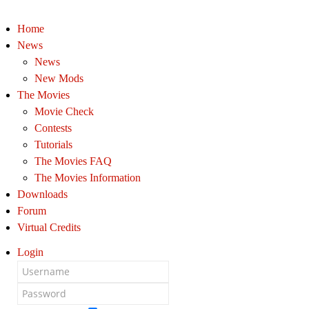
Home
News
News
New Mods
The Movies
Movie Check
Contests
Tutorials
The Movies FAQ
The Movies Information
Downloads
Forum
Virtual Credits
Login