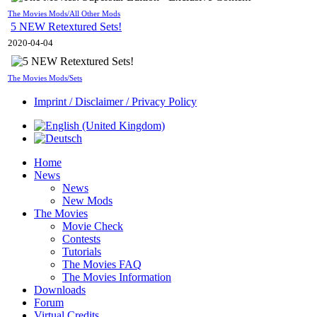
The Movies Mods/All Other Mods
5 NEW Retextured Sets!
2020-04-04
The Movies Mods/Sets
Imprint / Disclaimer / Privacy Policy
Home
News
News
New Mods
The Movies
Movie Check
Contests
Tutorials
The Movies FAQ
The Movies Information
Downloads
Forum
Virtual Credits