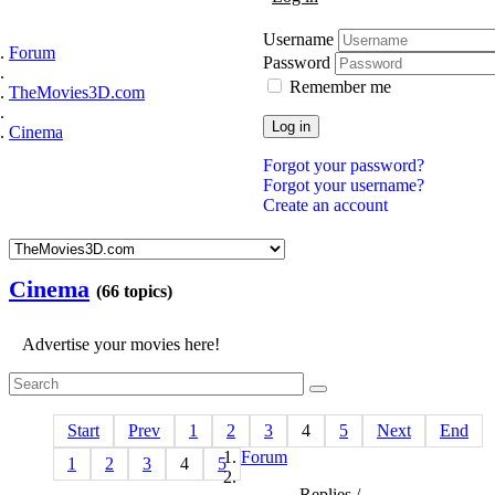
Username
Forum
Password
Remember me
TheMovies3D.com
Log in
Cinema
Forgot your password?
Forgot your username?
Create an account
Cinema
(66 topics)
Advertise your movies here!
Start
Prev
1
2
3
4
5
Next
End
Forum
1
2
3
4
5
Replies /