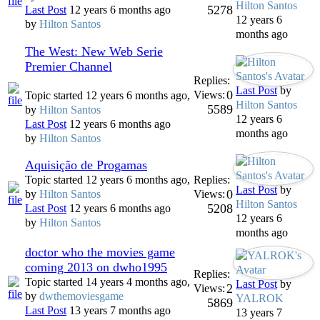
Hilton Santos
5278
Last Post
12 years 6 months ago
12 years 6
by
Hilton Santos
months ago
The West: New Web Serie
Premier Channel
Replies:
Last Post
by
0
Views:
Topic started 12 years 6 months ago,
Hilton Santos
5589
by
Hilton Santos
12 years 6
Last Post
12 years 6 months ago
months ago
by
Hilton Santos
Aquisição de Progamas
Topic started 12 years 6 months ago,
Replies:
Last Post
by
0
by
Hilton Santos
Views:
Hilton Santos
5208
Last Post
12 years 6 months ago
12 years 6
by
Hilton Santos
months ago
doctor who the movies game
coming 2013 on dwho1995
Replies:
Topic started 14 years 4 months ago,
Last Post
by
2
Views:
by
dwthemoviesgame
YALROK
5869
Last Post
13 years 7 months ago
13 years 7