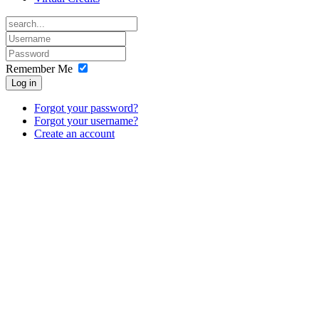
Remember Me
Log in
Forgot your password?
Forgot your username?
Create an account