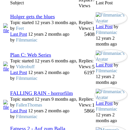
Subject
Last Post
Views
Holger gets the blues
Topic started 12 years 3 months ago,
Replies:
Last Post
by
1
by
Feet
Views:
Filmmaniac
5408
Last Post
12 years 2 months ago
12 years 2
by
Filmmaniac
months ago
Plan C: Web Series
Topic started 12 years 6 months ago,
Replies:
Last Post
by
5
by
Videobuff
Views:
Filmmaniac
6197
Last Post
12 years 2 months ago
12 years 2
by
Filmmaniac
months ago
FALLING RAIN - horrorfilm
Topic started 12 years 9 months ago,
Replies:
Last Post
by
1
by
FallenThomas
Views:
Filmmaniac
5866
Last Post
12 years 2 months ago
12 years 2
by
Filmmaniac
months ago
Fatness 2 - Auf zum Balla