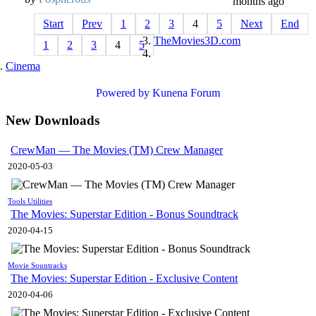
months ago
Start
Prev
1
2
3
4
5
Next
End
TheMovies3D.com
1
2
3
4
5
Cinema
Powered by
Kunena Forum
New Downloads
CrewMan — The Movies (TM) Crew Manager
2020-05-03
Tools Utilities
The Movies: Superstar Edition - Bonus Soundtrack
2020-04-15
Movie Sountracks
The Movies: Superstar Edition - Exclusive Content
2020-04-06