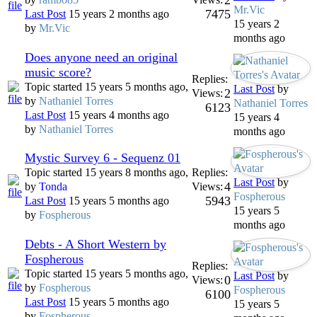
2
Mr.Vic
7475
Last Post
15 years 2 months ago
15 years 2
by
Mr.Vic
months ago
Does anyone need an original
music score?
Replies:
Topic started 15 years 5 months ago,
Last Post
by
2
Views:
by
Nathaniel Torres
Nathaniel Torres
6123
Last Post
15 years 4 months ago
15 years 4
by
Nathaniel Torres
months ago
Mystic Survey 6 - Sequenz 01
Topic started 15 years 8 months ago,
Replies:
Last Post
by
4
by
Tonda
Views:
Fospherous
5943
Last Post
15 years 5 months ago
15 years 5
by
Fospherous
months ago
Debts - A Short Western by
Fospherous
Replies:
Topic started 15 years 5 months ago,
Last Post
by
0
Views:
by
Fospherous
Fospherous
6100
Last Post
15 years 5 months ago
15 years 5
by
Fospherous