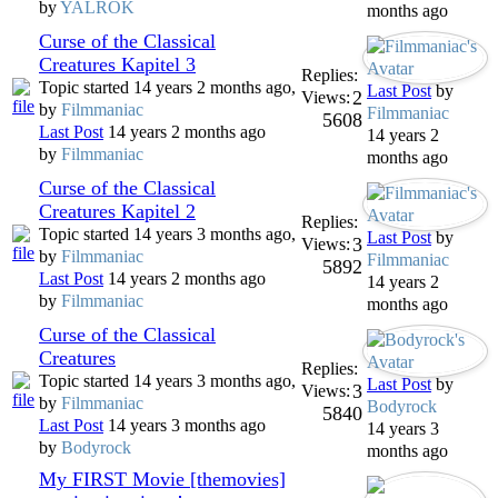
by
YALROK
months ago
Curse of the Classical
Creatures Kapitel 3
Replies:
Topic started 14 years 2 months ago,
Last Post
by
2
Views:
by
Filmmaniac
Filmmaniac
5608
Last Post
14 years 2 months ago
14 years 2
by
Filmmaniac
months ago
Curse of the Classical
Creatures Kapitel 2
Replies:
Topic started 14 years 3 months ago,
Last Post
by
3
Views:
by
Filmmaniac
Filmmaniac
5892
Last Post
14 years 2 months ago
14 years 2
by
Filmmaniac
months ago
Curse of the Classical
Creatures
Replies:
Topic started 14 years 3 months ago,
Last Post
by
3
Views:
by
Filmmaniac
Bodyrock
5840
Last Post
14 years 3 months ago
14 years 3
by
Bodyrock
months ago
My FIRST Movie [themovies]