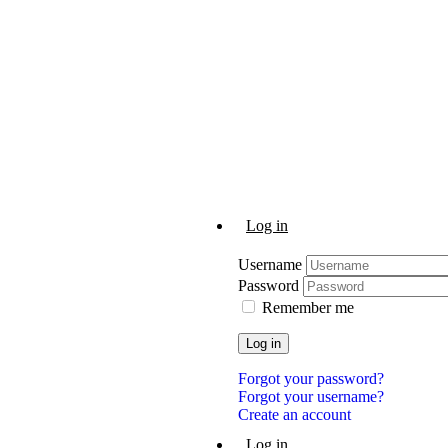
Log in
Username
Password
Remember me
Log in
Forgot your password?
Forgot your username?
Create an account
Log in