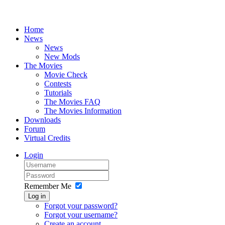
Home
News
News
New Mods
The Movies
Movie Check
Contests
Tutorials
The Movies FAQ
The Movies Information
Downloads
Forum
Virtual Credits
Login
Remember Me
Log in
Forgot your password?
Forgot your username?
Create an account