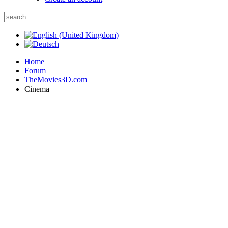
Home
Forum
TheMovies3D.com
Cinema