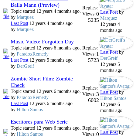
Balla Mann (Preview)
Replies:
Topic started 12 years 4 months ago,
Last Post
by
0
Views:
by
Marquez
Marquez
5235
Last Post
12 years 4 months ago
12 years 4
by
Marquez
months ago
Music Video: Forgotten Day
Topic started 12 years 6 months ago,
Replies:
Last Post
by
1
by
ParadoxRemedy
Views:
DerGreif
5723
Last Post
12 years 5 months ago
12 years 5
by
DerGreif
months ago
Zombie Short Film: Zombie
Check
Replies:
Topic started 12 years 6 months ago,
Last Post
by
3
Views:
by
ParadoxRemedy
Hilton Santos
6002
Last Post
12 years 6 months ago
12 years 6
by
Hilton Santos
months ago
Escritores para Web Serie
Topic started 12 years 6 months ago,
Replies:
Last Post
by
0
by
Hilton Santos
Views: