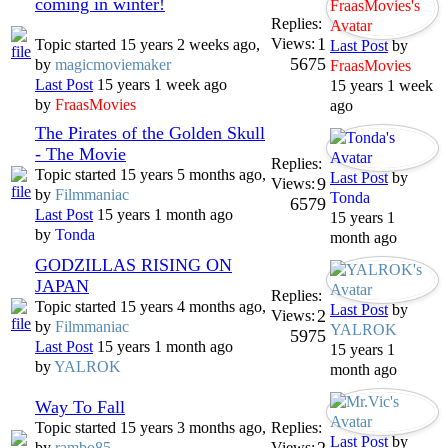
coming in winter!
Replies:
1
Views:
Topic started 15 years 2 weeks ago,
Last Post
by
5675
by
magicmoviemaker
FraasMovies
Last Post
15 years 1 week ago
15 years 1 week
by
FraasMovies
ago
The Pirates of the Golden Skull
- The Movie
Replies:
Topic started 15 years 5 months ago,
Last Post
by
9
Views:
by
Filmmaniac
Tonda
6579
Last Post
15 years 1 month ago
15 years 1
by
Tonda
month ago
GODZILLAS RISING ON
JAPAN
Replies:
Topic started 15 years 4 months ago,
Last Post
by
2
Views:
by
Filmmaniac
YALROK
5975
Last Post
15 years 1 month ago
15 years 1
by
YALROK
month ago
Way To Fall
Topic started 15 years 3 months ago,
Replies:
Last Post
by
by
rambo85
Views: