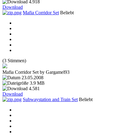
4.918
Download
Mafia Corridor Set
Beliebt
(3 Stimmen)
Mafia Corridor Set by Gargamel93
23.05.2008
3.9 MB
4.581
Download
Subwaystation and Train Set
Beliebt