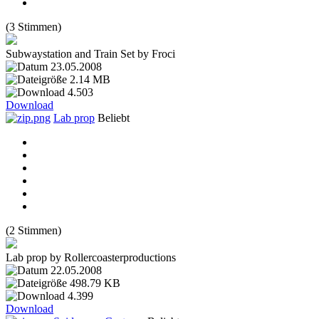
(3 Stimmen)
Subwaystation and Train Set by Froci
23.05.2008
2.14 MB
4.503
Download
Lab prop
Beliebt
(2 Stimmen)
Lab prop by Rollercoasterproductions
22.05.2008
498.79 KB
4.399
Download