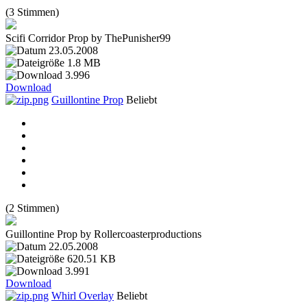
(3 Stimmen)
Scifi Corridor Prop by ThePunisher99
23.05.2008
1.8 MB
3.996
Download
Guillontine Prop
Beliebt
(2 Stimmen)
Guillontine Prop by Rollercoasterproductions
22.05.2008
620.51 KB
3.991
Download
Whirl Overlay
Beliebt