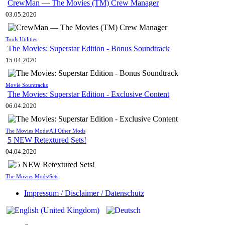
CrewMan — The Movies (TM) Crew Manager
03.05.2020
Tools Utilities
The Movies: Superstar Edition - Bonus Soundtrack
15.04.2020
Movie Sountracks
The Movies: Superstar Edition - Exclusive Content
06.04.2020
The Movies Mods/All Other Mods
5 NEW Retextured Sets!
04.04.2020
The Movies Mods/Sets
Impressum / Disclaimer / Datenschutz