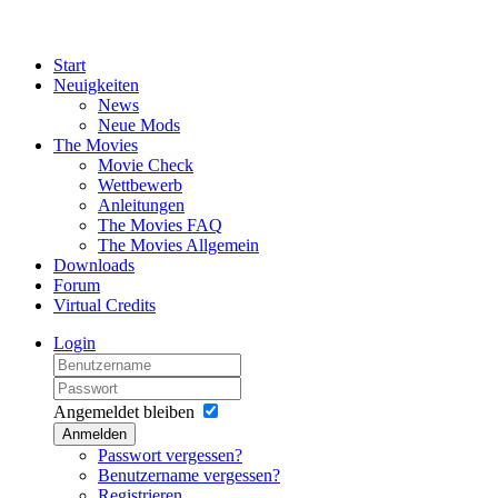
Start
Neuigkeiten
News
Neue Mods
The Movies
Movie Check
Wettbewerb
Anleitungen
The Movies FAQ
The Movies Allgemein
Downloads
Forum
Virtual Credits
Login
Angemeldet bleiben
Anmelden
Passwort vergessen?
Benutzername vergessen?
Registrieren