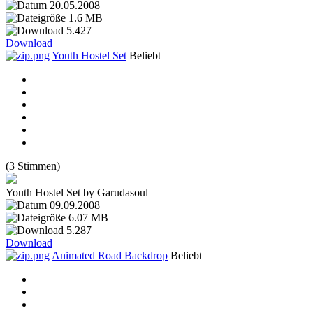
20.05.2008
1.6 MB
5.427
Download
Youth Hostel Set
Beliebt
(3 Stimmen)
Youth Hostel Set by Garudasoul
09.09.2008
6.07 MB
5.287
Download
Animated Road Backdrop
Beliebt