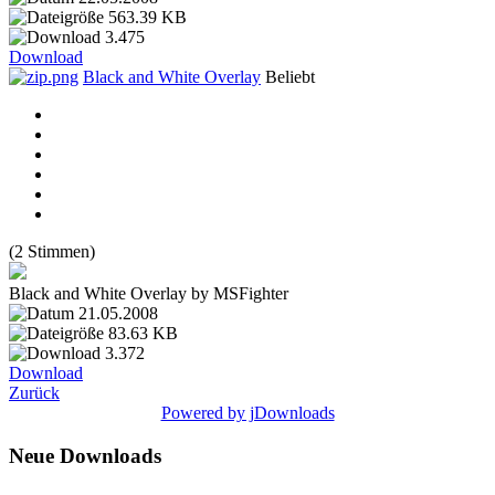
563.39 KB
3.475
Download
Black and White Overlay
Beliebt
(2 Stimmen)
Black and White Overlay by MSFighter
21.05.2008
83.63 KB
3.372
Download
Zurück
Powered by jDownloads
Neue Downloads