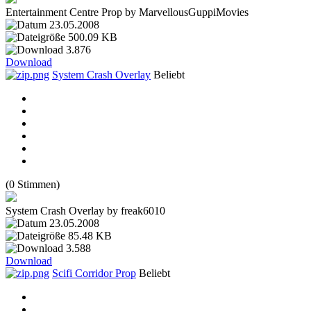
Entertainment Centre Prop by MarvellousGuppiMovies
23.05.2008
500.09 KB
3.876
Download
System Crash Overlay
Beliebt
(0 Stimmen)
System Crash Overlay by freak6010
23.05.2008
85.48 KB
3.588
Download
Scifi Corridor Prop
Beliebt