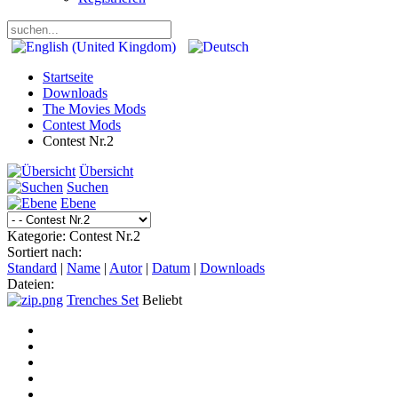
Startseite
Downloads
The Movies Mods
Contest Mods
Contest Nr.2
Übersicht
Suchen
Ebene
Kategorie: Contest Nr.2
Sortiert nach:
Standard
|
Name
|
Autor
|
Datum
|
Downloads
Dateien:
Trenches Set
Beliebt