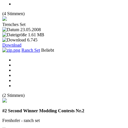
(4 Stimmen)
Trenches Set
23.05.2008
1.61 MB
6.745
Download
Ranch Set
Beliebt
(2 Stimmen)
#2 Second Winner Modding Contests Nr.2
Frenhofer - ranch set