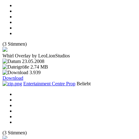
(3 Stimmen)
Whirl Overlay by LeoLionStudios
23.05.2008
2.74 MB
3.939
Download
Entertainment Centre Prop
Beliebt
(3 Stimmen)