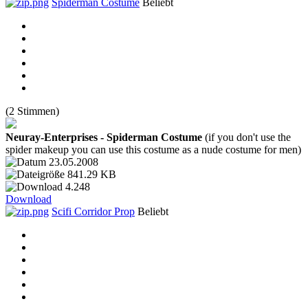
Spiderman Costume
Beliebt
(2 Stimmen)
Neuray-Enterprises - Spiderman Costume
(if you don't use the
spider makeup you can use this costume as a nude costume for men)
23.05.2008
841.29 KB
4.248
Download
Scifi Corridor Prop
Beliebt