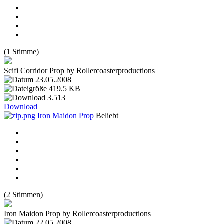
(1 Stimme)
Scifi Corridor Prop by Rollercoasterproductions
23.05.2008
419.5 KB
3.513
Download
Iron Maidon Prop
Beliebt
(2 Stimmen)
Iron Maidon Prop by Rollercoasterproductions
22.05.2008