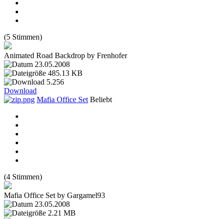
(5 Stimmen)
Animated Road Backdrop by Frenhofer
23.05.2008
485.13 KB
5.256
Download
Mafia Office Set
Beliebt
(4 Stimmen)
Mafia Office Set by Gargamel93
23.05.2008
2.21 MB